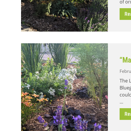
of or
Re
“Ma
Febru
The L
Blue
could
…
Re