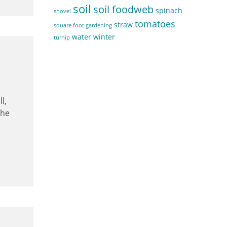
soil
soil foodweb
spinach
shovel
tomatoes
straw
square foot gardening
water
winter
turnip
l,
the