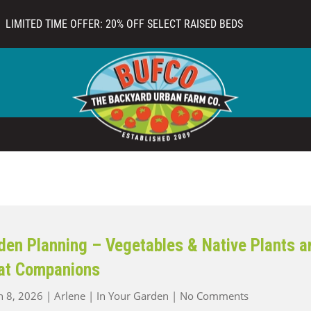
LIMITED TIME OFFER: 20% OFF SELECT RAISED BEDS
den Planning – Vegetables & Native Plants a
at Companions
on
 8, 2026
|
Arlene
|
In Your Garden
|
No Comments
Garden