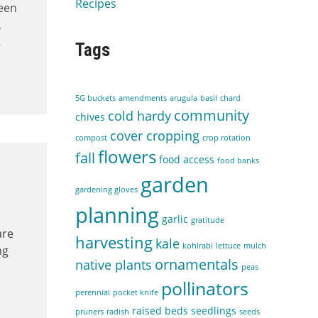
Recipes
been
,
…
Tags
5G buckets
amendments
arugula
basil
chard
community
cold hardy
chives
cover cropping
compost
crop rotation
flowers
fall
food access
food banks
garden
gardening gloves
planning
garlic
gratitude
t
are
harvesting
kale
kohlrabi
lettuce
mulch
ng
ornamentals
native plants
peas
pollinators
perennial
pocket knife
raised beds
seedlings
pruners
radish
seeds