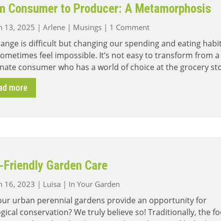
m Consumer to Producer: A Metamorphosis
on
 13, 2025
|
Arlene
|
Musings
|
1 Comment
From
hange is difficult but changing our spending and eating habi
Consumer
ometimes feel impossible. It’s not easy to transform from a
to
nate consumer who has a world of choice at the grocery st
Producer:
A
ad more
Metamorphosis
-Friendly Garden Care
 16, 2023
|
Luisa
|
In Your Garden
our urban perennial gardens provide an opportunity for
gical conservation? We truly believe so! Traditionally, the f