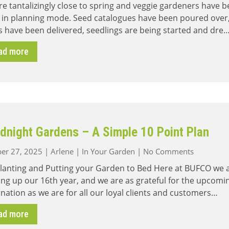
e tantalizingly close to spring and veggie gardeners have 
Planning
 in planning mode. Seed catalogues have been poured over
–
 have been delivered, seedlings are being started and dre
Vegetables
&
ad more
Native
Plants
are
Great
Companions
dnight Gardens – A Simple 10 Point Plan
on
er 27, 2025
|
Arlene
|
In Your Garden
|
No Comments
Goodnigh
Planting and Putting your Garden to Bed Here at BUFCO we 
Gardens
ng up our 16th year, and we are as grateful for the upcomi
–
nation as we are for all our loyal clients and customers…
A
Simple
ad more
10
Point