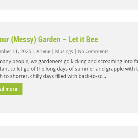
Plan
Your (Messy) Garden – Let it Bee
on
mber 11, 2025
|
Arlene
|
Musings
|
No Comments
In
many people, we gardeners go kicking and screaming into fal
Your
tant to let go of the long days of summer and grapple with 
(Messy)
h to shorter, chilly days filled with back-to-sc…
Garden
–
ad more
Let
it
Bee