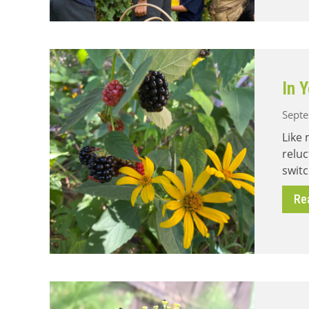
In 
Septe
Like 
reluc
switc
Re