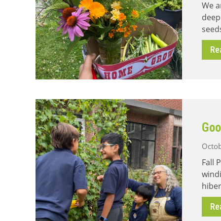
We ar
deep
seeds
Re
Goo
Octob
Fall 
windi
hiber
Re