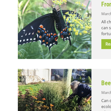
Fro
March
All c
can s
fortu
Re
Bee
March
Can 
ecolo