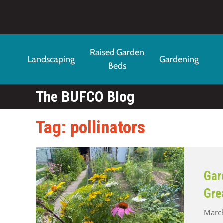
Skip to main content
Raised Garden
Landscaping
Gardening
Beds
The BUFCO Blog
Tag: pollinators
Gar
Gre
March