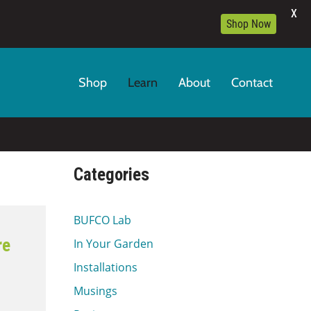
X
Shop Now
Shop
Learn
About
Contact
Categories
BUFCO Lab
re
In Your Garden
Installations
Musings