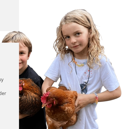
ky
der