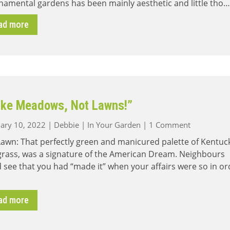
namental gardens has been mainly aesthetic and little tho…
ad more
ke Meadows, Not Lawns!”
on
ary 10, 2022
|
Debbie
|
In Your Garden
|
1 Comment
“Make
awn: That perfectly green and manicured palette of Kentuc
Meadows,
grass, was a signature of the American Dream. Neighbours
Not
 see that you had “made it” when your affairs were so in or
Lawns!”
ad more