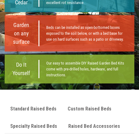
Cedar
excellent rot resistance.
Garden
Beds can be installed as open-bottomed boxes
on any
exposed to the soil below, or with a bed base for
use on hard surfaces such as a patio or driveway.
surface
Our easy to assemble DIY Raised Garden Bed Kits
Do It
come with pre-drilled holes, hardware, and full
Yourself
instructions.
Standard Raised Beds
Custom Raised Beds
Specialty Raised Beds
Raised Bed Accessories