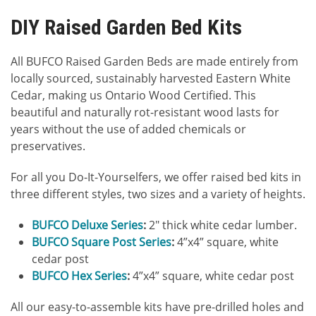
DIY Raised Garden Bed Kits
All BUFCO Raised Garden Beds are made entirely from
locally sourced, sustainably harvested Eastern White
Cedar, making us Ontario Wood Certified. This
beautiful and naturally rot-resistant wood lasts for
years without the use of added chemicals or
preservatives.
For all you Do-It-Yourselfers, we offer raised bed kits in
three different styles, two sizes and a variety of heights.
BUFCO Deluxe Series
:
2″ thick white cedar lumber.
BUFCO Square Post Series
:
4”x4” square, white
cedar post
BUFCO Hex Series
:
4”x4” square, white cedar post
All our easy-to-assemble kits have pre-drilled holes and