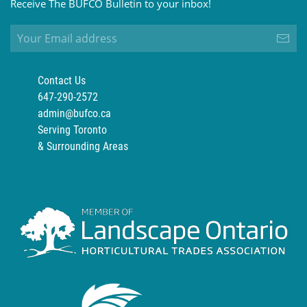
Receive The BUFCO Bulletin to your inbox!
Contact Us
647-290-2572
admin@bufco.ca
Serving Toronto
& Surrounding Areas