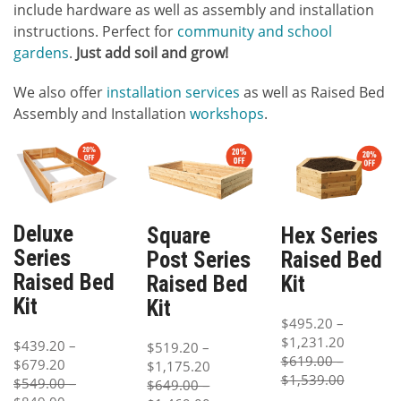
include hardware as well as assembly and installation
instructions. Perfect for
community and school
gardens
.
Just add soil and grow!
We also offer
installation services
as well as Raised Bed
Assembly and Installation
workshops
.
Deluxe
Square
Hex Series
Series
Post Series
Raised Bed
Raised Bed
Raised Bed
Kit
Kit
Kit
$495.20 –
$1,231.20
$439.20 –
$519.20 –
$619.00 –
$679.20
$1,175.20
$1,539.00
$549.00 –
$649.00 –