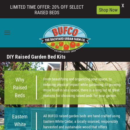
X
LIMITED TIME OFFER: 20% OFF SELECT
Shop Now
RAISED BEDS
Skip to main content
DIY Raised Garden Bed Kits
Why
From beautifying and organizing your space, to
reducing physical impact while gardening, to growing
Raised
more food in less space, there is a long list of great
Beds
reasons for choosing raised beds for your garden.
Eastern
All BUFCO raised garden beds are hand crafted using
Eastern White Cedar, a locally sourced, responsibly
White
harvested and sustainable wood that offers