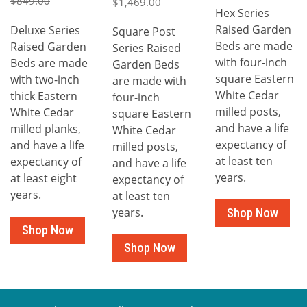
$849.00
$1,469.00
Hex Series
Raised Garden
Deluxe Series
Square Post
Beds are made
Raised Garden
Series Raised
with four-inch
Beds are made
Garden Beds
square Eastern
with two-inch
are made with
White Cedar
thick Eastern
four-inch
milled posts,
White Cedar
square Eastern
and have a life
milled planks,
White Cedar
expectancy of
and have a life
milled posts,
at least ten
expectancy of
and have a life
years.
at least eight
expectancy of
years.
at least ten
years.
Shop Now
Shop Now
Shop Now