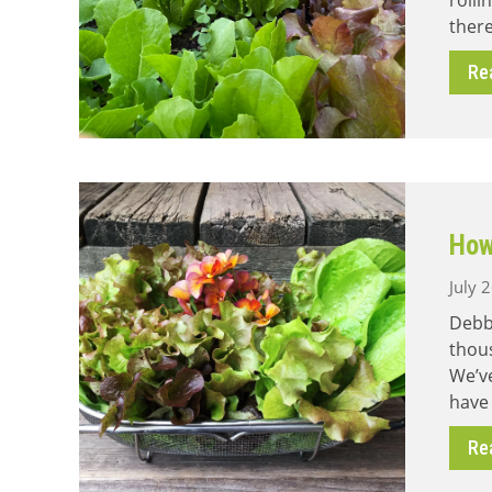
rolli
there
Re
How
July 
Debb
thous
We’ve
have
Re