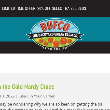
LIMITED TIME OFFER: 20% OFF SELECT RAISED BEDS
n the Cold Hardy Craze
 10, 2022
|
Julia
|
In Your Garden
ay be wondering why we are so keen on getting the ball