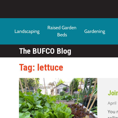
Skip to main content
Raised Garden
Landscaping
Gardening
Beds
The BUFCO Blog
Tag: lettuce
Joi
April
You m