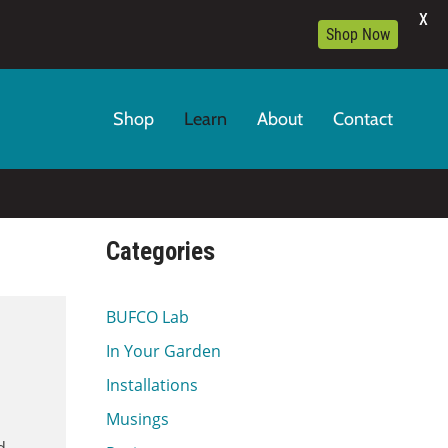
X
Shop Now
Shop
Learn
About
Contact
Categories
BUFCO Lab
In Your Garden
Installations
Musings