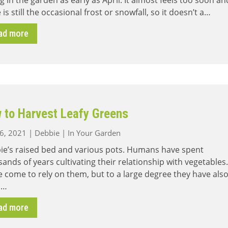
ng in the garden as early as April. It almost feels too soon an
 is still the occasional frost or snowfall, so it doesn’t a…
ad more
 to Harvest Leafy Greens
26, 2021
|
Debbie
|
In Your Garden
ie’s raised bed and various pots. Humans have spent
ands of years cultivating their relationship with vegetables.
 come to rely on them, but to a large degree they have als
 …
ad more