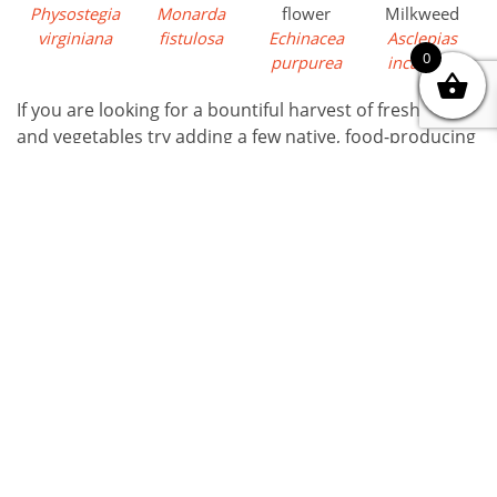
Physostegia
Monarda
flower
Milkweed
virginiana
fistulosa
Echinacea
Asclepias
0
purpurea
incarnata
If you are looking for a bountiful harvest of fresh fruits
and vegetables try adding a few native, food-producing
perennials to your garden this season.
Of course,
BUFCO
carries all sorts of vegetable, fruit,
edible flower seedlings, and much more.
Order
on line
or come to our spring
Saturday Markets
for tons of
information and inspiration!
Written By
Arlene
03 / 08 / 2026