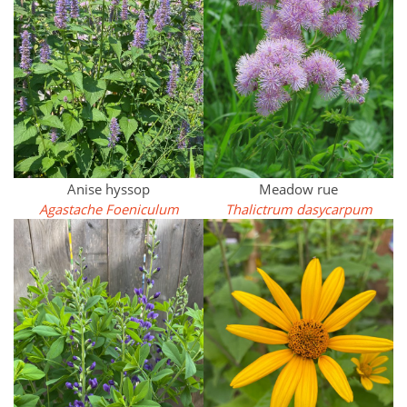
Anise hyssop
Meadow rue
Agastache Foeniculum
Thalictrum dasycarpum