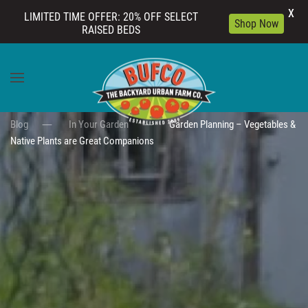
X
LIMITED TIME OFFER: 20% OFF SELECT
Shop Now
RAISED BEDS
Skip to main content
Blog
In Your Garden
Garden Planning – Vegetables &
Native Plants are Great Companions