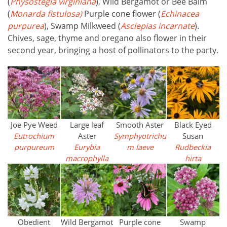
(
Physostegia virginiana
), Wild Bergamot or Bee Balm
(
Monarda fistulosa)
Purple cone flower (
Echinacea
purpurea
), Swamp Milkweed (
Asclepias incarnate
).
Chives, sage, thyme and oregano also flower in their
second year, bringing a host of pollinators to the party.
Joe Pye Weed
Large leaf
Smooth Aster
Black Eyed
Eutrochium
Aster
Symphyotrichu
Susan
purpureum
Eurybia
m
laeve
Rudbeckia
macrophylla
hirta
Obedient
Wild Bergamot
Purple cone
Swamp