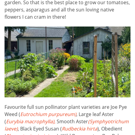
garden. So that is the best place to grow our tomatoes,
peppers, asparagus and all the sun loving native
flowers I can cram in there!
Favourite full sun pollinator plant varieties are Joe Pye
Weed (
Eutrochium purpureum)
, Large leaf Aster
(
Eurybia macrophylla),
Smooth Aster
(Symphyotrichum
laeve
)
, Black Eyed Susan (
Rudbeckia hirta
), Obedient