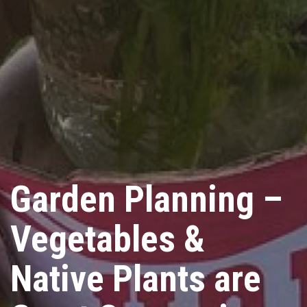
Garden Planning –
Vegetables &
Native Plants are