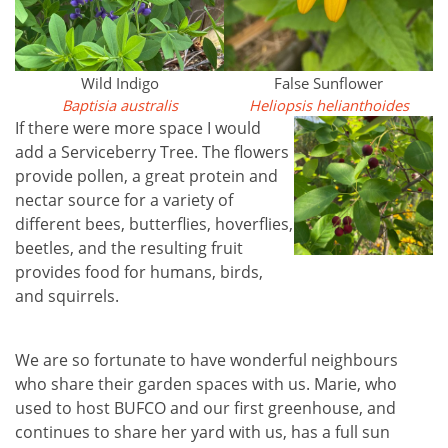
Wild Indigo
False Sunflower
Baptisia australis
Heliopsis helianthoides
If there were more space I would
add a Serviceberry Tree. The flowers
provide pollen, a great protein and
nectar source for a variety of
different bees, butterflies, hoverflies,
beetles, and the resulting fruit
provides food for humans, birds,
and squirrels.
We are so fortunate to have wonderful neighbours
who share their garden spaces with us. Marie, who
used to host BUFCO and our first greenhouse, and
continues to share her yard with us, has a full sun