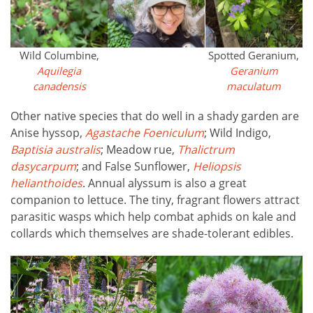
Wild Columbine,
Spotted Geranium,
Aquilegia
Geranium
canadensis
maculatum
Other native species that do well in a shady garden are
Anise hyssop,
Agastache Foeniculum
; Wild Indigo,
Baptisia australis
; Meadow rue,
Thalictrum
dasycarpum
; and False Sunflower,
Heliopsis
helianthoides
. Annual alyssum is also a great
companion to lettuce. The tiny, fragrant flowers attract
parasitic wasps which help combat aphids on kale and
collards which themselves are shade-tolerant edibles.