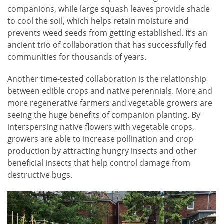
companions, while large squash leaves provide shade
to cool the soil, which helps retain moisture and
prevents weed seeds from getting established. It’s an
ancient trio of collaboration that has successfully fed
communities for thousands of years.
Another time-tested collaboration is the relationship
between edible crops and native perennials. More and
more regenerative farmers and vegetable growers are
seeing the huge benefits of companion planting. By
interspersing native flowers with vegetable crops,
growers are able to increase pollination and crop
production by attracting hungry insects and other
beneficial insects that help control damage from
destructive bugs.