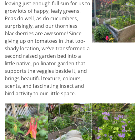
leaving just enough full sun for us to
grow lots of happy, leafy greens.
Peas do well, as do cucumbers,
surprisingly, and our thornless
blackberries are awesome! Since
giving up on tomatoes in that too-
shady location, we’ve transformed a
second raised garden bed into a
little native, pollinator garden that
supports the veggies beside it, and
brings beautiful texture, colours,
scents, and fascinating insect and
bird activity to our little space.