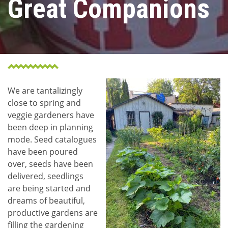
Great Companions
We are tantalizingly
close to spring and
veggie gardeners have
been deep in planning
mode. Seed catalogues
have been poured
over, seeds have been
delivered, seedlings
are being started and
dreams of beautiful,
productive gardens are
filling the gardening