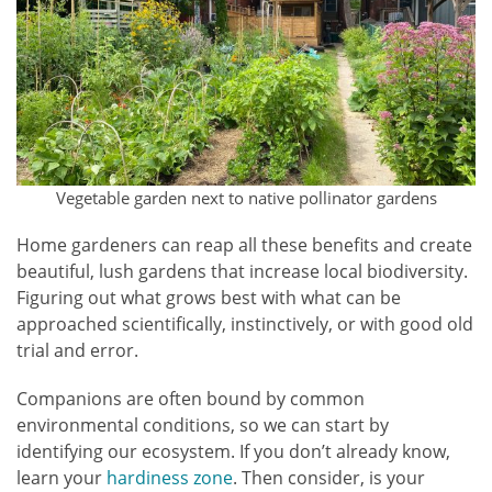
Vegetable garden next to native pollinator gardens
Home gardeners can reap all these benefits and create
beautiful, lush gardens that increase local biodiversity.
Figuring out what grows best with what can be
approached scientifically, instinctively, or with good old
trial and error.
Companions are often bound by common
environmental conditions, so we can start by
identifying our ecosystem. If you don’t already know,
learn your
hardiness zone
. Then consider, is your