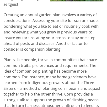
zeitgeist.
Creating an annual garden plan involves a variety of
considerations. Assessing your site for sun or shade,
pondering what you like to eat or routinely cook with,
and reviewing what you grew in previous years to
insure you are rotating your crops to stay one step
ahead of pests and diseases. Another factor to
consider is companion planting.
Plants, like people, thrive in communities that share
common traits, preferences and requirements. The
idea of companion planting has become more
common. For instance, many home gardeners have
learned from Indigenous growers about the Three
Sisters – a method of planting corn, beans and squash
together to help the other thrive. Corn provides a
strong stalk to support the growth of climbing beans
that in turn harness atmospheric nitrogen to feed its