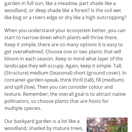
garden in full sun, like a meadow, part shade like a
woodland, or deep shade like a forest? Is the soil wet
like bog or a rivers edge or dry like a high outcropping?
When you understand your ecosystem better, you can
start to narrow down which plants will thrive there.
Keep it simple, there are so many options it is easy to
get overwhelmed. Choose one or two plants that will
bloom in each season. Keep in mind what layer of the
landscape they will occupy. Again, keep it simple. Tall,
(Structure) medium (Seasonal) short (ground cover). In
container-garden-speak, think thrill (tall), fill (medium)
and spill (low). Then you can consider colour and
texture. Remember, the overall goal is to attract native
pollinators, so choose plants that are hosts for
multiple species.
Our backyard garden is a lot like a
woodland, shaded by mature trees,