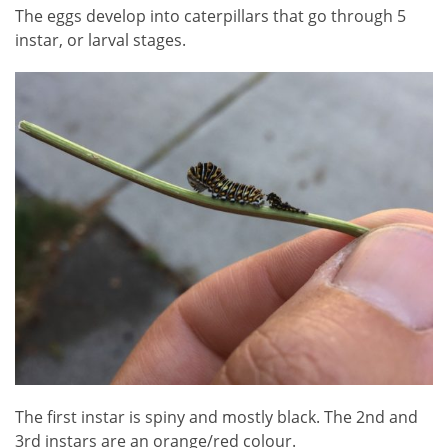
The eggs develop into caterpillars that go through 5
instar, or larval stages.
The first instar is spiny and mostly black. The 2nd and
3rd instars are an orange/red colour.