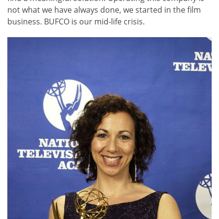
not what we have always done, we started in the film
business. BUFCO is our mid-life crisis.