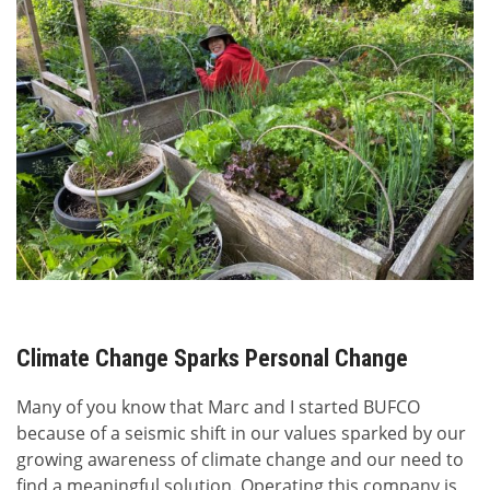
Climate Change Sparks Personal Change
Many of you know that Marc and I started BUFCO
because of a seismic shift in our values sparked by our
growing awareness of climate change and our need to
find a meaningful solution. Operating this company is