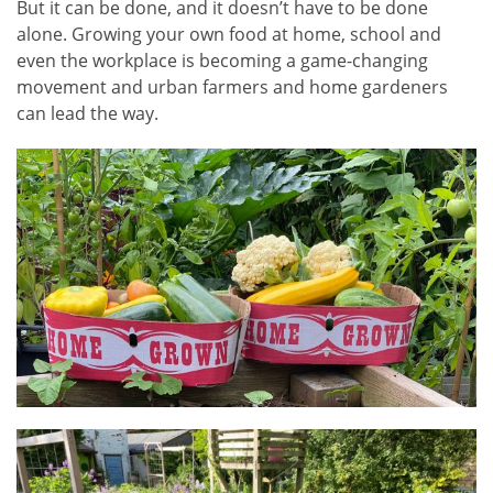
But it can be done, and it doesn’t have to be done
alone. Growing your own food at home, school and
even the workplace is becoming a game-changing
movement and urban farmers and home gardeners
can lead the way.