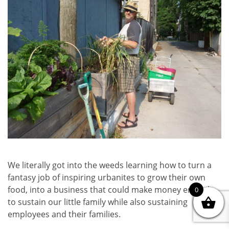
We literally got into the weeds learning how to turn a
fantasy job of inspiring urbanites to grow their own
food, into a business that could make money enough
0
to sustain our little family while also sustaining
employees and their families.