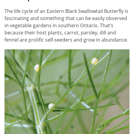
The life cycle of an Eastern Black Swallowtail Butterfly is
fascinating and something that can be easily observed
in vegetable gardens in southern Ontario. That’s
because their host plants, carrot, parsley, dill and
fennel are prolific self-seeders and grow in abundance.