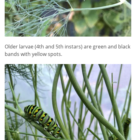
Older larvae (4th and 5th instars) are green and black
bands with yellow spots.