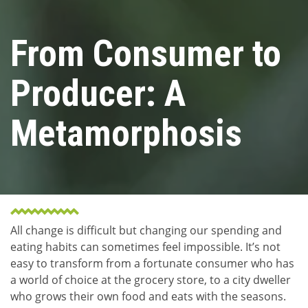
From Consumer to
Producer: A
Metamorphosis
All change is difficult but changing our spending and
eating habits can sometimes feel impossible. It’s not
easy to transform from a fortunate consumer who has
a world of choice at the grocery store, to a city dweller
who grows their own food and eats with the seasons.