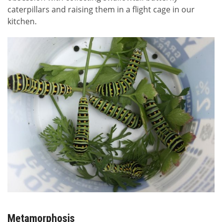
caterpillars and raising them in a flight cage in our
kitchen.
Metamorphosis