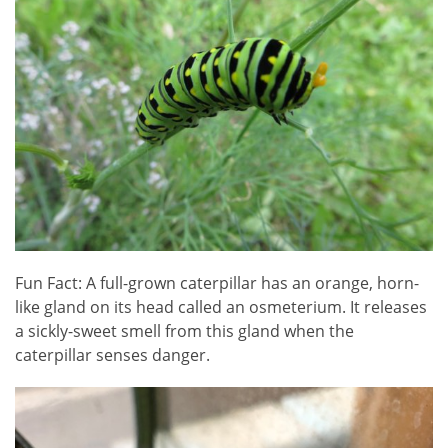
Fun Fact: A full-grown caterpillar has an orange, horn-
like gland on its head called an osmeterium. It releases
a sickly-sweet smell from this gland when the
caterpillar senses danger.