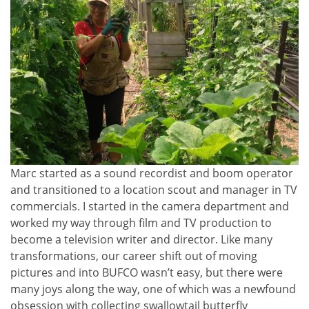
Marc started as a sound recordist and boom operator
and transitioned to a location scout and manager in TV
commercials. I started in the camera department and
worked my way through film and TV production to
become a television writer and director. Like many
transformations, our career shift out of moving
pictures and into BUFCO wasn’t easy, but there were
many joys along the way, one of which was a newfound
obsession with collecting swallowtail butterfly