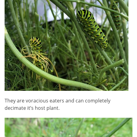
They are voracious eaters and can completely
decimate it’s host plant.