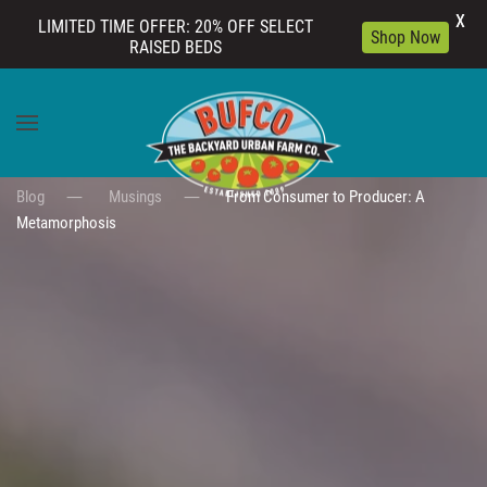
X
LIMITED TIME OFFER: 20% OFF SELECT
Shop Now
RAISED BEDS
Skip to main content
Blog
Musings
From Consumer to Producer: A
Metamorphosis