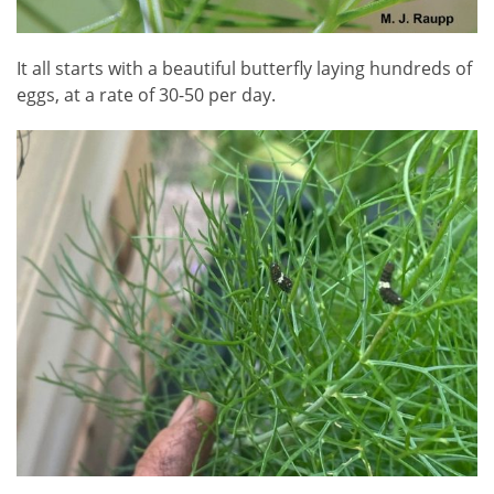
It all starts with a beautiful butterfly laying hundreds of
eggs, at a rate of 30-50 per day.