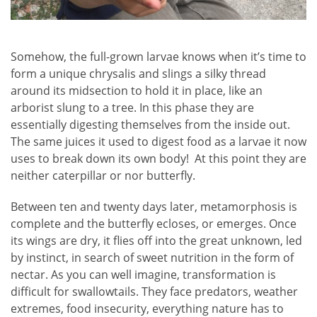
Somehow, the full-grown larvae knows when it’s time to
form a unique chrysalis and slings a silky thread
around its midsection to hold it in place, like an
arborist slung to a tree. In this phase they are
essentially digesting themselves from the inside out.
The same juices it used to digest food as a larvae it now
uses to break down its own body! At this point they are
neither caterpillar or nor butterfly.
Between ten and twenty days later, metamorphosis is
complete and the butterfly ecloses, or emerges. Once
its wings are dry, it flies off into the great unknown, led
by instinct, in search of sweet nutrition in the form of
nectar. As you can well imagine, transformation is
difficult for swallowtails. They face predators, weather
extremes, food insecurity, everything nature has to