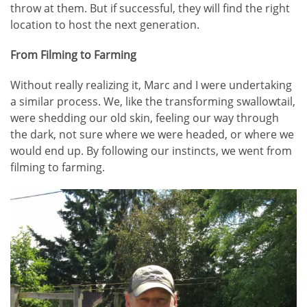
throw at them. But if successful, they will find the right
location to host the next generation.
From Filming to Farming
Without really realizing it, Marc and I were undertaking
a similar process. We, like the transforming swallowtail,
were shedding our old skin, feeling our way through
the dark, not sure where we were headed, or where we
would end up. By following our instincts, we went from
filming to farming.