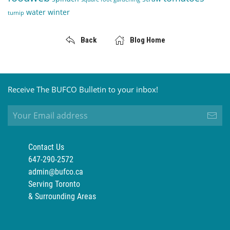
water
winter
turnip
Back
Blog Home
Receive The BUFCO Bulletin to your inbox!
Contact Us
647-290-2572
admin@bufco.ca
Serving Toronto
& Surrounding Areas