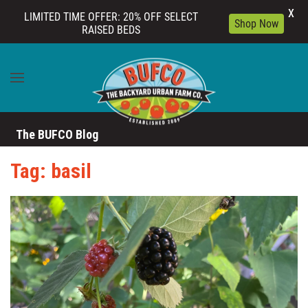
X
LIMITED TIME OFFER: 20% OFF SELECT
Shop Now
RAISED BEDS
Skip to main content
The BUFCO Blog
Tag: basil