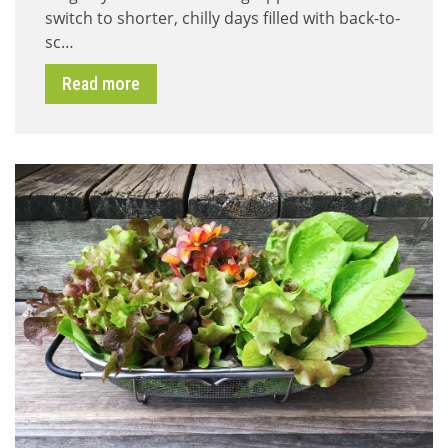
switch to shorter, chilly days filled with back-to-
–
Let
sc…
it
Bee
Read more