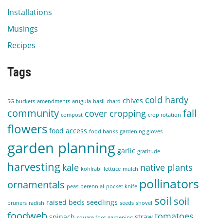
Installations
Musings
Recipes
Tags
cold hardy
chives
5G buckets
amendments
arugula
basil
chard
community
fall
cover cropping
compost
crop rotation
flowers
food access
food banks
gardening gloves
garden planning
garlic
gratitude
harvesting
kale
native plants
kohlrabi
lettuce
mulch
pollinators
ornamentals
peas
perennial
pocket knife
soil
soil
raised beds
seedlings
pruners
radish
seeds
shovel
foodweb
tomatoes
spinach
straw
square foot gardening