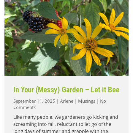
In Your (Messy) Garden – Let it Bee
September 11, 2025
|
Arlene
|
Musings
|
No
on
Comments
In
Like many people, we gardeners go kicking and
Your
screaming into fall, reluctant to let go of the
(Messy)
long days of summer and grapple with the
Garden