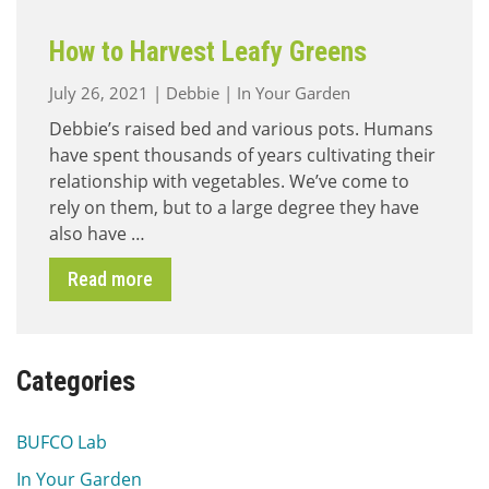
How to Harvest Leafy Greens
July 26, 2021
|
Debbie
|
In Your Garden
Debbie’s raised bed and various pots. Humans
have spent thousands of years cultivating their
relationship with vegetables. We’ve come to
rely on them, but to a large degree they have
also have …
Read more
Categories
BUFCO Lab
In Your Garden