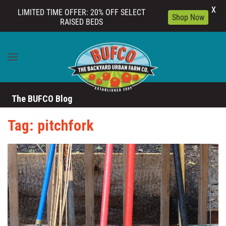
X
LIMITED TIME OFFER: 20% OFF SELECT
Shop Now
RAISED BEDS
Skip to main content
The BUFCO Blog
Tag: pitchfork