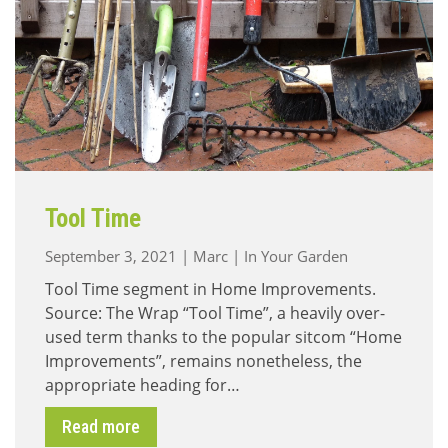
Tool Time
September 3, 2021
|
Marc
|
In Your Garden
Tool Time segment in Home Improvements.
Source: The Wrap “Tool Time”, a heavily over-
used term thanks to the popular sitcom “Home
Improvements”, remains nonetheless, the
appropriate heading for…
Read more