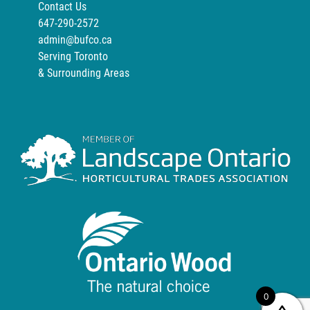
Contact Us
647-290-2572
admin@bufco.ca
Serving Toronto
& Surrounding Areas
0