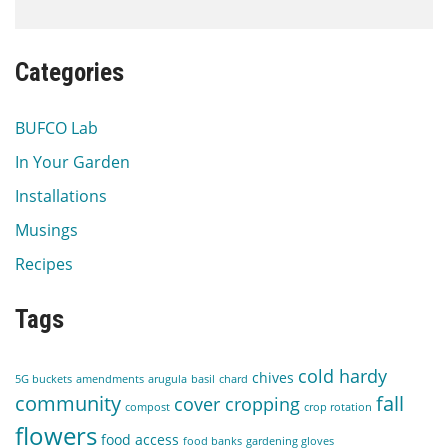
Categories
BUFCO Lab
In Your Garden
Installations
Musings
Recipes
Tags
cold hardy
chives
5G buckets
amendments
arugula
basil
chard
community
fall
cover cropping
compost
crop rotation
flowers
food access
food banks
gardening gloves