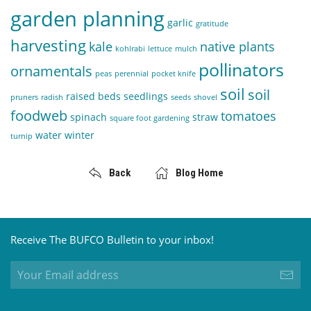
garden planning
garlic
gratitude
harvesting
kale
native plants
kohlrabi
lettuce
mulch
pollinators
ornamentals
peas
perennial
pocket knife
soil
soil
raised beds
seedlings
pruners
radish
seeds
shovel
foodweb
tomatoes
spinach
straw
square foot gardening
water
winter
turnip
Back
Blog Home
Receive The BUFCO Bulletin to your inbox!