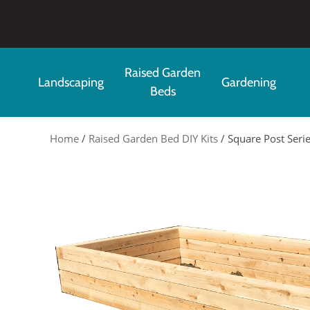
Skip to main content
Raised Garden
Landscaping
Gardening
Beds
Home
/
Raised Garden Bed DIY Kits
/ Square Post Serie