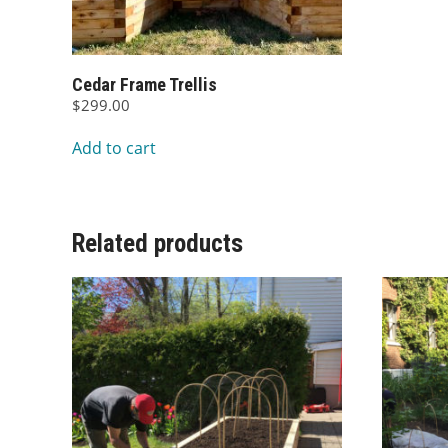
Cedar Frame Trellis
$
299.00
Add to cart
Related products