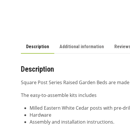
Description
Additional information
Reviews
Description
Square Post Series Raised Garden Beds are made 
The easy-to-assemble kits includes
Milled Eastern White Cedar posts with pre-dri
Hardware
Assembly and installation instructions.