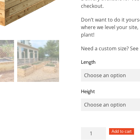
checkout.
Don’t want to do it yours
where we level your site, b
plant!
Need a custom size? See
Length
Height
Square
Add to cart
Post