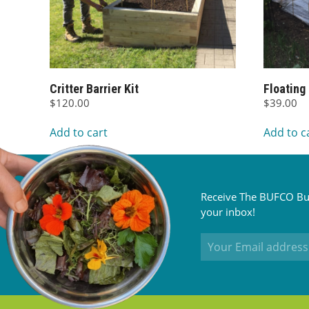
Critter Barrier Kit
Floating
$
120.00
$
39.00
Add to cart
Add to c
Receive The BUFCO Bul
your inbox!