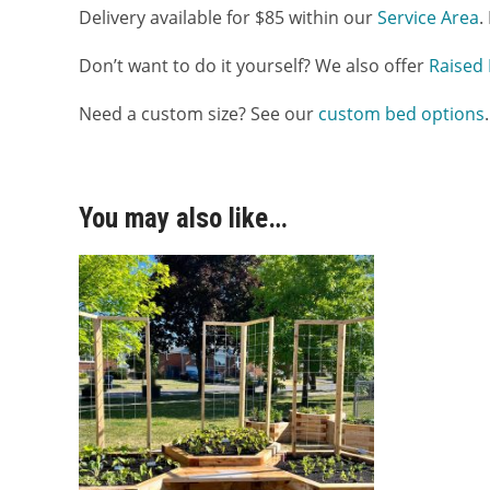
Delivery available for $85 within our
Service Area
.
Don’t want to do it yourself? We also offer
Raised 
Need a custom size? See our
custom bed options
.
You may also like…