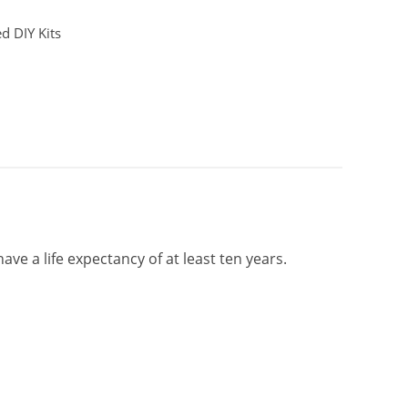
d DIY Kits
ave a life expectancy of at least ten years.