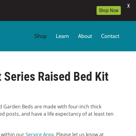
X
Shop Now
Shop
Learn
About
Contact
 Series Raised Bed Kit
:
d Garden Beds are made with four-inch thick
00
ed posts, and have a life expectancy of at least ten
gh
9.00
5 within our
Service Area
. Please let us know at