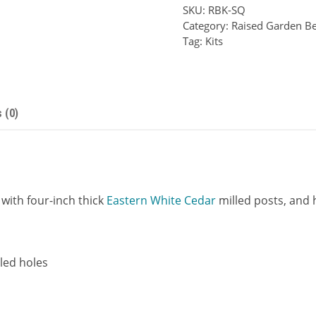
SKU:
RBK-SQ
Series
Category:
Raised Garden Be
Raised
Tag:
Kits
Bed
Kit
quantity
 (0)
with four-inch thick
Eastern White Cedar
milled posts, and h
lled holes