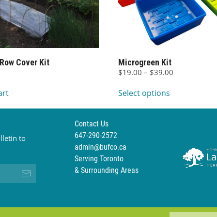
 Row Cover Kit
Microgreen Kit
Price
$
19.00
–
$
39.00
This
range:
art
Select options
$19.00
product
through
has
$39.00
multiple
Contact Us
variants.
647-290-2572
letin to
The
admin@bufco.ca
options
Serving Toronto
may
& Surrounding Areas
be
chosen
on
the