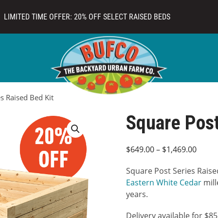
LIMITED TIME OFFER: 20% OFF SELECT RAISED BEDS
s Raised Bed Kit
Square Post
Price
$
649.00
–
$
1,469.00
range
Square Post Series Raise
$649.
Eastern White Cedar
mill
throu
years.
$1,46
Delivery available for $8