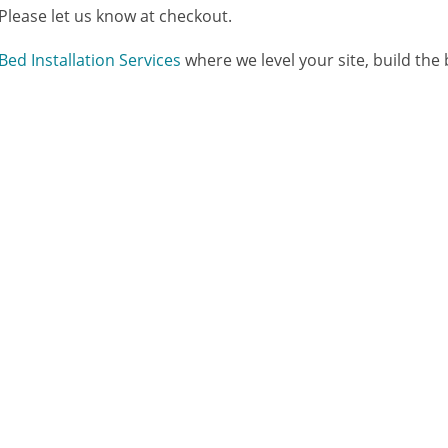
 Please let us know at checkout.
Bed Installation Services
where we level your site, build the be