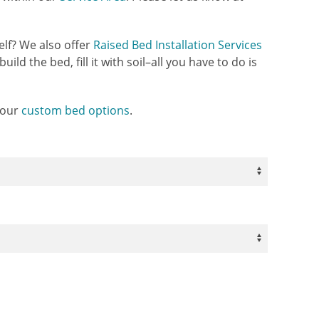
elf? We also offer
Raised Bed Installation Services
uild the bed, fill it with soil–all you have to do is
 our
custom bed options
.