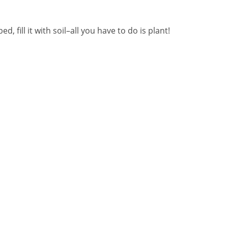
d, fill it with soil–all you have to do is plant!