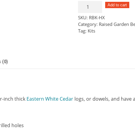
Hex
Add to cart
Series
SKU:
RBK-HX
Raised
Category:
Raised Garden Be
Bed
Tag:
Kits
Kit
quantity
 (0)
r-inch thick
Eastern White Cedar
logs, or dowels, and have a 
illed holes