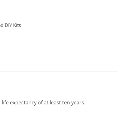
d DIY Kits
life expectancy of at least ten years.