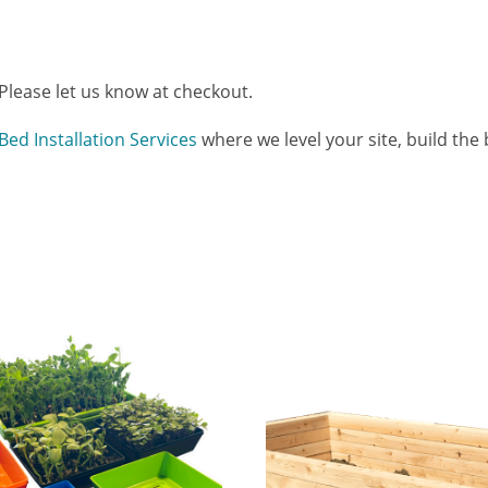
 Please let us know at checkout.
Bed Installation Services
where we level your site, build the be