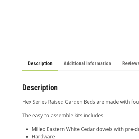
Description
Additional information
Reviews
Description
Hex Series Raised Garden Beds are made with fou
The easy-to-assemble kits includes
Milled Eastern White Cedar dowels with pre-dr
Hardware