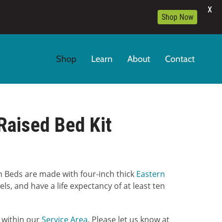
X
Shop Now
Shop
Learn
About
Contact
Raised Bed Kit
:
 Beds are made with four-inch thick
Eastern
00
ls, and have a life expectancy of at least ten
gh
9.00
5 within our
Service Area
. Please let us know at