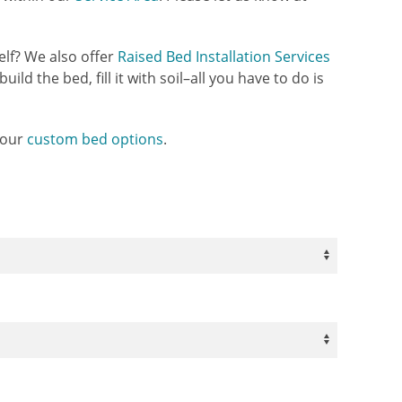
elf? We also offer
Raised Bed Installation Services
uild the bed, fill it with soil–all you have to do is
 our
custom bed options
.