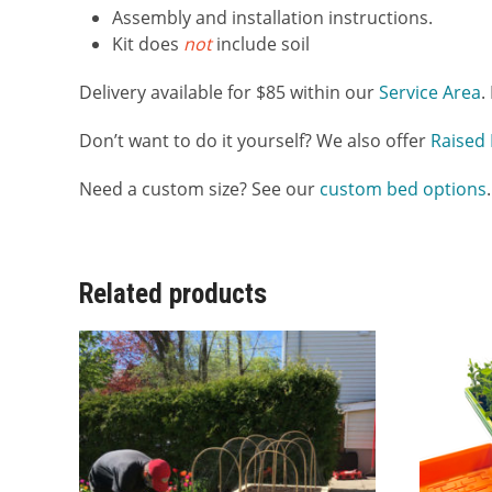
Assembly and installation instructions.
Kit does
not
include soil
Delivery available for $85 within our
Service Area
.
Don’t want to do it yourself? We also offer
Raised 
Need a custom size? See our
custom bed options
.
Related products