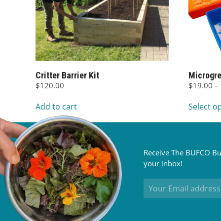
Critter Barrier Kit
Microgre
$
120.00
$
19.00
–
Add to cart
Select o
Receive The BUFCO Bul
your inbox!