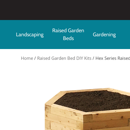
Skip to main content
Raised Garden
Landscaping
Gardening
Beds
Home
/
Raised Garden Bed DIY Kits
/ Hex Series Raised