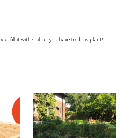
d, fill it with soil–all you have to do is plant!