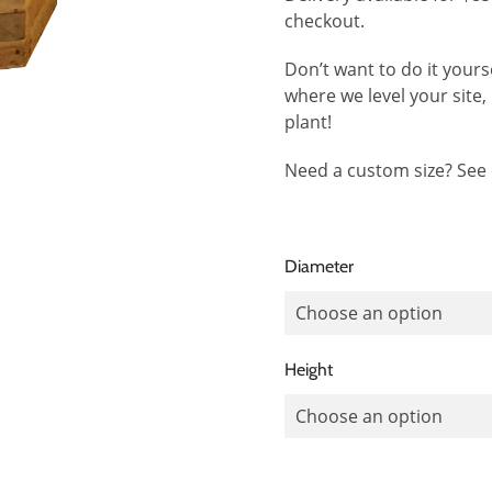
checkout.
Don’t want to do it yours
where we level your site, b
plant!
Need a custom size? See
Diameter
Height