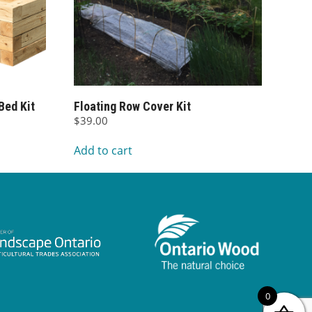
Bed Kit
Floating Row Cover Kit
$
39.00
Add to cart
00
0