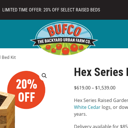
LIMITED TIME OFFER: 20% OFF SELECT RAISED BEDS
 Bed Kit
Hex Series 
Price
$
619.00
–
$
1,539.00
range
Hex Series Raised Garden
$619.
White Cedar
logs, or dowe
throu
years.
$1,53
Delivery available for $8