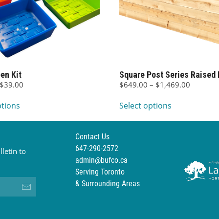
en Kit
Square Post Series Raised 
Price
Price
$
39.00
$
649.00
–
$
1,469.00
This
range:
This
range:
ptions
Select options
$19.00
$649.00
product
product
through
through
has
has
$39.00
$1,469.
multiple
multiple
Contact Us
variants.
variants.
647-290-2572
letin to
The
The
admin@bufco.ca
options
options
Serving Toronto
may
may
& Surrounding Areas
be
be
chosen
chosen
on
on