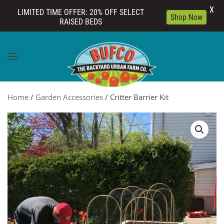
X
LIMITED TIME OFFER: 20% OFF SELECT
Shop Now
RAISED BEDS
Skip to main content
Home
/
Garden Accessories
/ Critter Barrier Kit