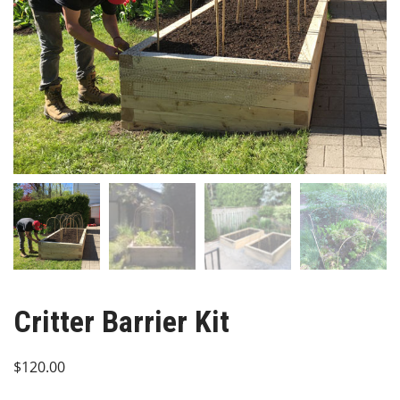
Critter Barrier Kit
$
120.00