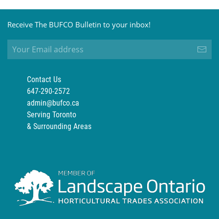
Receive The BUFCO Bulletin to your inbox!
Contact Us
647-290-2572
admin@bufco.ca
Serving Toronto
& Surrounding Areas