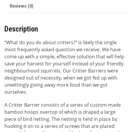
Reviews (0)
Description
“What do you do about critters?” is likely the single
most frequently asked question we receive. We have
come up with a simple, effective solution that will help
save your harvest for yourself instead of your friendly
neighbourhood squirrels. Our Critter Barriers were
designed out of necessity, when we got fed up with
unwittingly giving away more food than we got
ourselves.
A Critter Barrier consists of a series of custom-made
bamboo hoops overtop of which is draped a large
piece of bird netting. The netting is held in place by
hooking it on to a series of screws that are placed