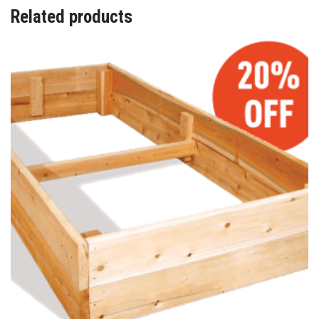
Related products