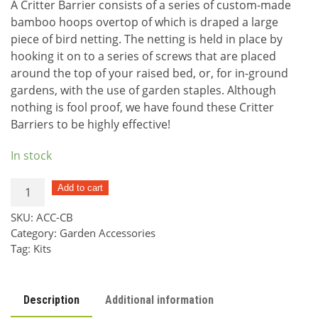
A Critter Barrier consists of a series of custom-made
bamboo hoops overtop of which is draped a large
piece of bird netting. The netting is held in place by
hooking it on to a series of screws that are placed
around the top of your raised bed, or, for in-ground
gardens, with the use of garden staples. Although
nothing is fool proof, we have found these Critter
Barriers to be highly effective!
In stock
Critter
Add to cart
Barrier
SKU:
ACC-CB
Kit
Category:
Garden Accessories
quantity
Tag:
Kits
Description
Additional information