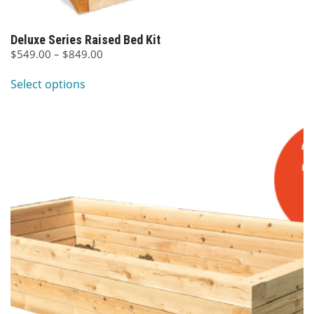
Deluxe Series Raised Bed Kit
Price
$
549.00
–
$
849.00
This
range:
Select options
$549.00
product
through
has
$849.00
multiple
variants.
The
options
may
be
chosen
on
the
product
page