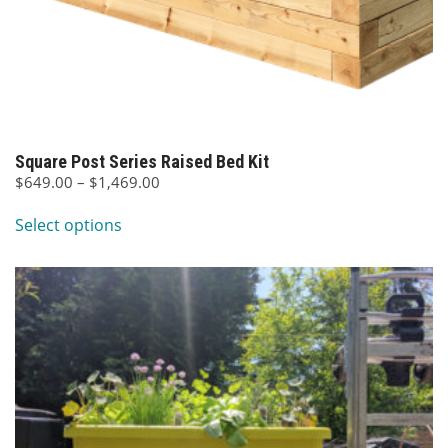
Square Post Series Raised Bed Kit
Price
$
649.00
–
$
1,469.00
This
range:
Select options
$649.00
product
through
has
$1,469.00
multiple
variants.
The
options
may
be
chosen
on