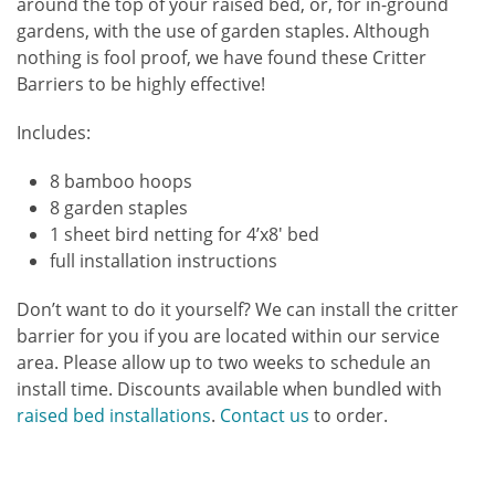
around the top of your raised bed, or, for in-ground
gardens, with the use of garden staples. Although
nothing is fool proof, we have found these Critter
Barriers to be highly effective!
Includes:
8 bamboo hoops
8 garden staples
1 sheet bird netting for 4’x8′ bed
full installation instructions
Don’t want to do it yourself? We can install the critter
barrier for you if you are located within our service
area. Please allow up to two weeks to schedule an
install time. Discounts available when bundled with
raised bed installations
.
Contact us
to order.