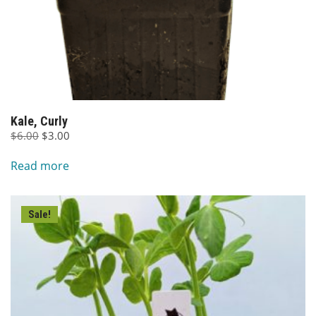
Kale, Curly
Original
Current
$
6.00
$
3.00
price
price
Read more
was:
is:
$6.00.
$3.00.
Sale!