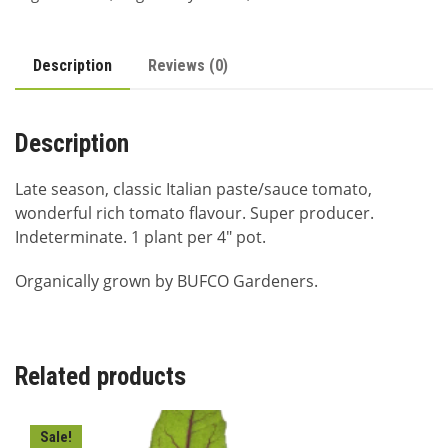
Description
Reviews (0)
Description
Late season, classic Italian paste/sauce tomato,
wonderful rich tomato flavour. Super producer.
Indeterminate. 1 plant per 4″ pot.
Organically grown by BUFCO Gardeners.
Related products
Sale!