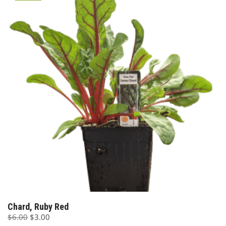
Chard, Ruby Red
Original
Current
$
6.00
$
3.00