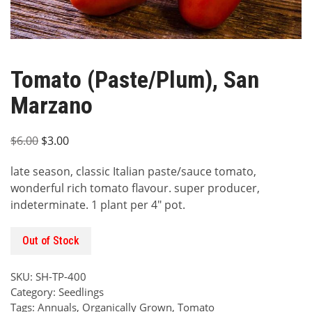
Tomato (Paste/Plum), San
Marzano
Original
Current
$
6.00
$
3.00
price
price
late season, classic Italian paste/sauce tomato,
was:
is:
wonderful rich tomato flavour. super producer,
$6.00.
$3.00.
indeterminate. 1 plant per 4″ pot.
Out of Stock
SKU:
SH-TP-400
Category:
Seedlings
Tags:
Annuals
,
Organically Grown
,
Tomato