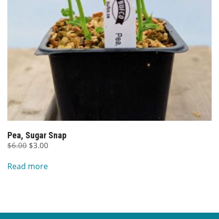
Pea, Sugar Snap
Original
Current
$
6.00
$
3.00
price
price
Read more
was:
is:
$6.00.
$3.00.