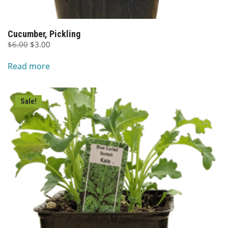
Cucumber, Pickling
Original
Current
$
6.00
$
3.00
price
price
Read more
was:
is:
$6.00.
$3.00.
Sale!