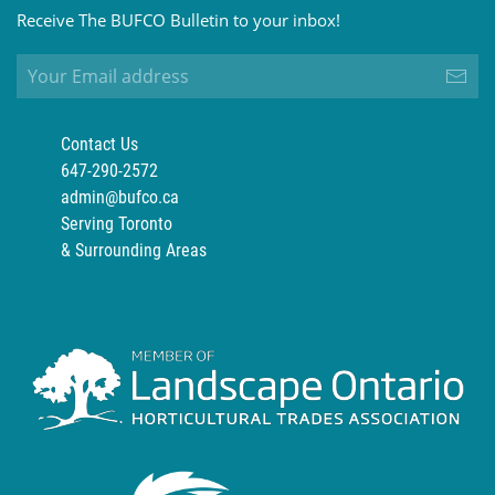
Receive The BUFCO Bulletin to your inbox!
Contact Us
647-290-2572
admin@bufco.ca
Serving Toronto
& Surrounding Areas