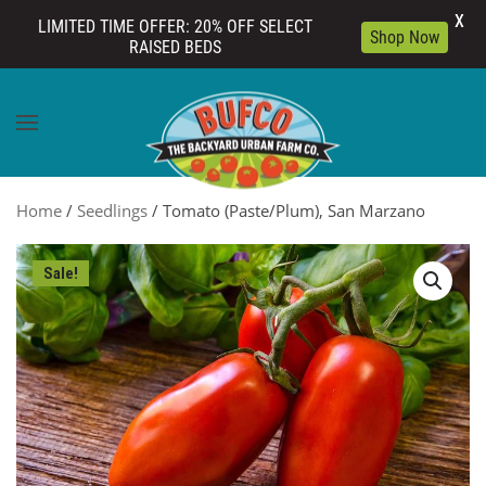
X
LIMITED TIME OFFER: 20% OFF SELECT
Shop Now
RAISED BEDS
Skip to main content
Home
/
Seedlings
/ Tomato (Paste/Plum), San Marzano
Sale!