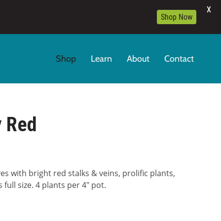
X
Shop Now
Shop
Learn
About
Contact
y Red
 with bright red stalks & veins, prolific plants,
full size. 4 plants per 4″ pot.