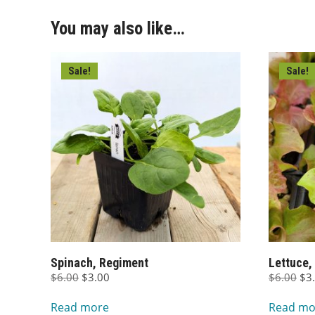
You may also like…
Sale!
Sale!
Spinach, Regiment
Lettuce,
Original
Current
Ori
$
6.00
$
3.00
$
6.00
$
3
price
price
pri
Read more
Read mo
was:
is:
wa