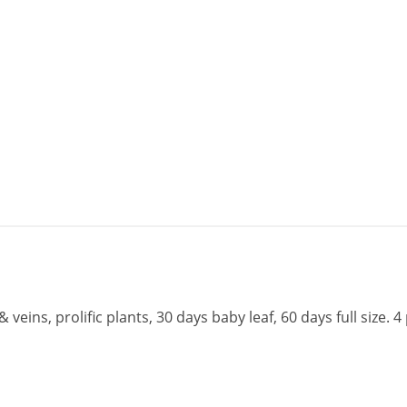
veins, prolific plants, 30 days baby leaf, 60 days full size. 4