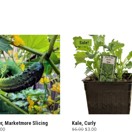
00.
$3.00.
$6.00.
$3.00.
Sale!
, Marketmore Slicing
Kale, Curly
ginal
Current
Original
Current
.00
$
6.00
$
3.00