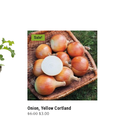
Sale!
Onion, Yellow Cortland
Original
Current
$
6.00
$
3.00