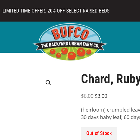
LIMITED TIME OFFER: 20% OFF SELECT RAISED BEDS
Chard, Rub
Original
Current
$
6.00
$
3.00
price
price
(heirloom) crumpled leaves
was:
is:
30 days baby leaf, 60 days 
$6.00.
$3.00.
Out of Stock