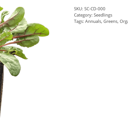
SKU:
SC-CD-000
Category:
Seedlings
Tags:
Annuals
,
Greens
,
Org