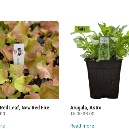
Sale!
 Red Leaf, New Red Fire
Arugula, Astro
ginal
Current
Original
Current
.00
$
6.00
$
3.00
ce
price
price
price
re
Read more
s:
is:
was:
is: