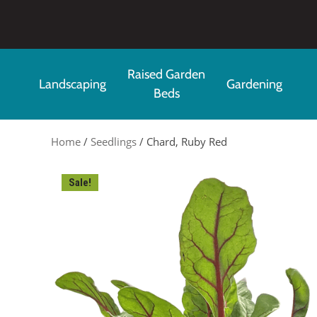
Skip to main content
Raised Garden
Landscaping
Gardening
Beds
Home
/
Seedlings
/ Chard, Ruby Red
Sale!