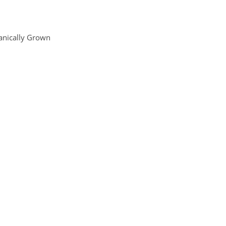
anically Grown