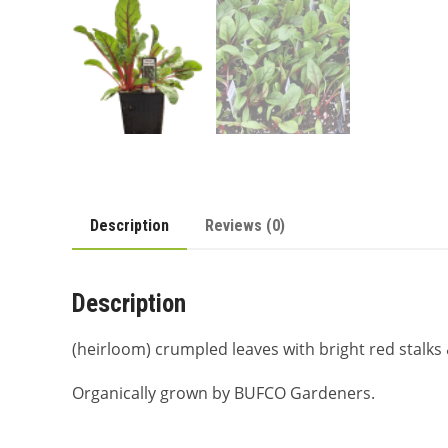
Description
Reviews (0)
Description
(heirloom) crumpled leaves with bright red stalks & 
Organically grown by BUFCO Gardeners.