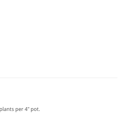
 plants per 4″ pot.