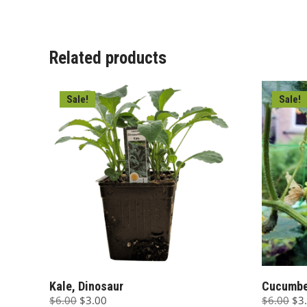
$6.00.
$3.00.
$6.
Related products
Sale!
Sale!
Kale, Dinosaur
Cucumber
Original
Current
Ori
$
6.00
$
3.00
$
6.00
$
3