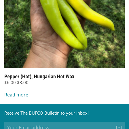
Pepper (Hot), Hungarian Hot Wax
Original
Current
$
6.00
$
3.00
price
price
Read more
was:
is:
$6.00.
$3.00.
Receive The BUFCO Bulletin to your inbox!