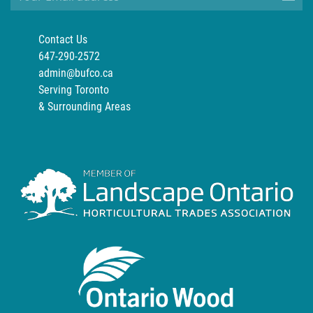
Contact Us
647-290-2572
admin@bufco.ca
Serving Toronto
& Surrounding Areas