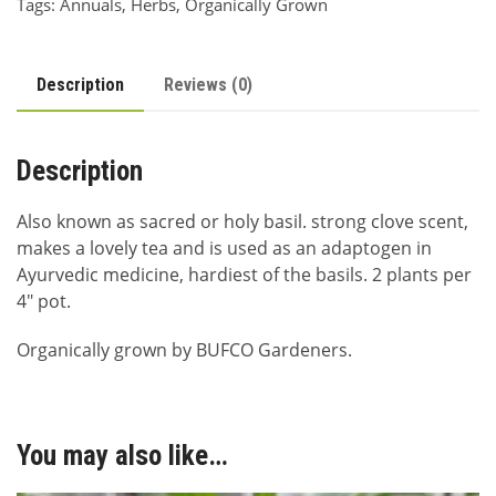
Tags:
Annuals
,
Herbs
,
Organically Grown
Description
Reviews (0)
Description
Also known as sacred or holy basil. strong clove scent,
makes a lovely tea and is used as an adaptogen in
Ayurvedic medicine, hardiest of the basils. 2 plants per
4″ pot.
Organically grown by BUFCO Gardeners.
You may also like…