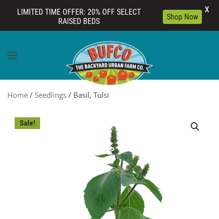
X
LIMITED TIME OFFER: 20% OFF SELECT
Shop Now
RAISED BEDS
Skip to main content
Home
/
Seedlings
/ Basil, Tulsi
Sale!