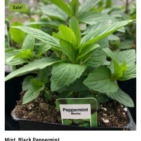
Sale!
Mint, Black Peppermint