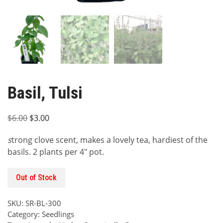
Basil, Tulsi
Original
Current
$
6.00
$
3.00
price
price
s
trong clove scent, makes a lovely tea, hardiest of the
was:
is:
basils. 2 plants per 4″ pot.
$6.00.
$3.00.
Out of Stock
SKU:
SR-BL-300
Category:
Seedlings