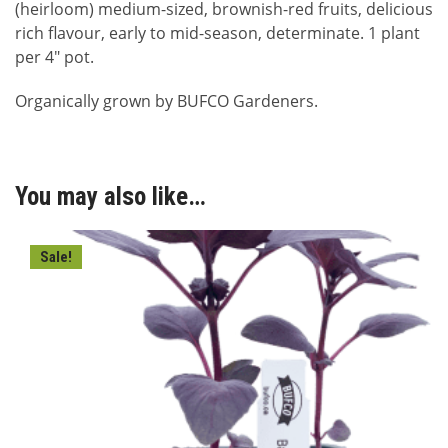
(heirloom) medium-sized, brownish-red fruits, delicious
rich flavour, early to mid-season, determinate. 1 plant
per 4″ pot.
Organically grown by BUFCO Gardeners.
You may also like…
Sale!