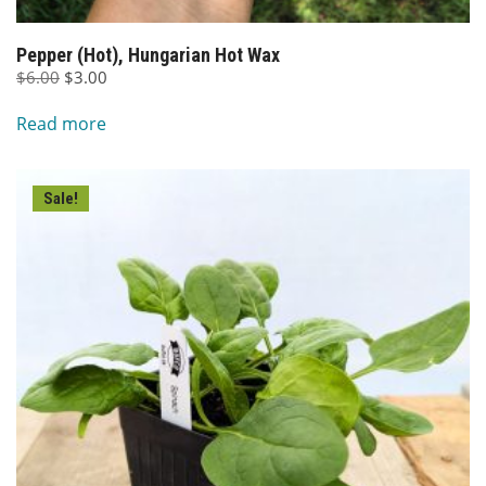
Pepper (Hot), Hungarian Hot Wax
Original
Current
$
6.00
$
3.00
price
price
Read more
was:
is:
$6.00.
$3.00.
Sale!