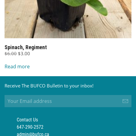
Spinach, Regiment
Original
Current
$
6.00
$
3.00
price
price
Read more
was:
is:
$6.00.
$3.00.
Receive The BUFCO Bulletin to your inbox!
Contact Us
647-290-2572
admin@bufco.ca