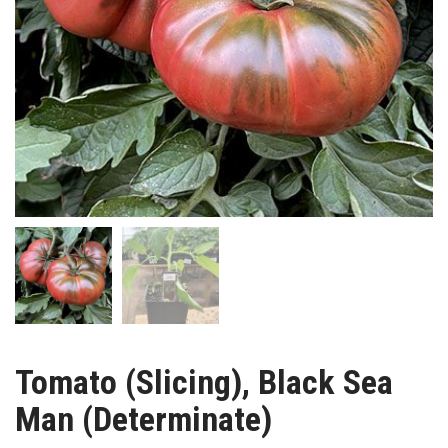
Tomato (Slicing), Black Sea
Man (Determinate)