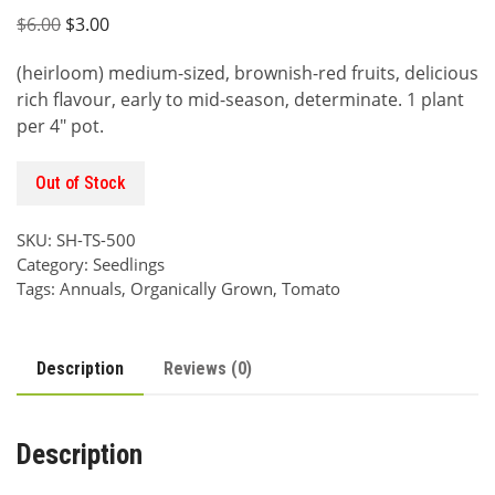
Original
Current
$
6.00
$
3.00
price
price
(heirloom) medium-sized, brownish-red fruits, delicious
was:
is:
rich flavour, early to mid-season, determinate. 1 plant
$6.00.
$3.00.
per 4″ pot.
Out of Stock
SKU:
SH-TS-500
Category:
Seedlings
Tags:
Annuals
,
Organically Grown
,
Tomato
Description
Reviews (0)
Description