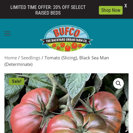
X
LIMITED TIME OFFER: 20% OFF SELECT
Shop Now
RAISED BEDS
Skip to main content
Home
/
Seedlings
/ Tomato (Slicing), Black Sea Man
(Determinate)
Sale!