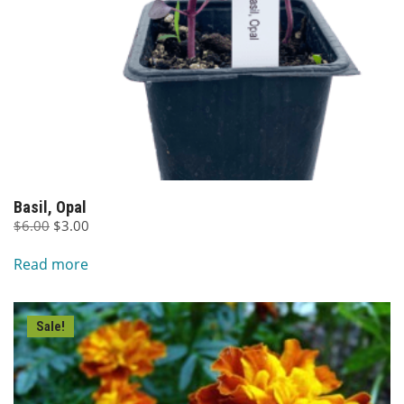
Basil, Opal
Original
Current
$
6.00
$
3.00
price
price
Read more
was:
is:
$6.00.
$3.00.
Sale!