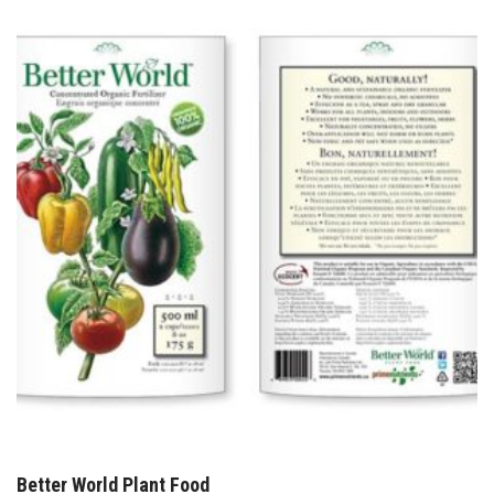
Better World Plant Food