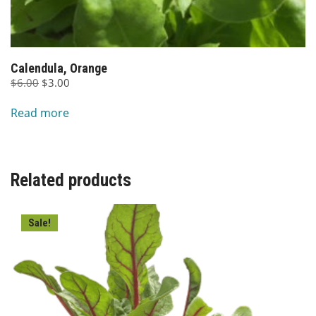
Calendula, Orange
Original
Current
$
6.00
$
3.00
price
price
Read more
was:
is:
$6.00.
$3.00.
Related products
Sale!