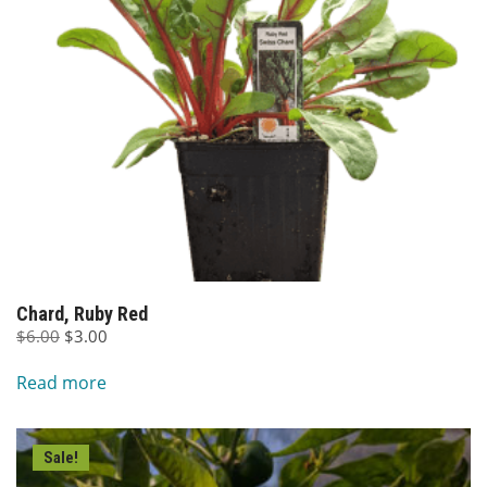
Chard, Ruby Red
Original
Current
$
6.00
$
3.00
price
price
Read more
was:
is:
$6.00.
$3.00.
Sale!