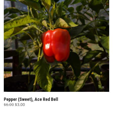
Pepper (Sweet), Ace Red Bell
Original
Current
$
6.00
$
3.00
price
price