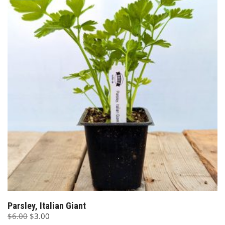
Parsley, Italian Giant
Original
Current
$
6.00
$
3.00