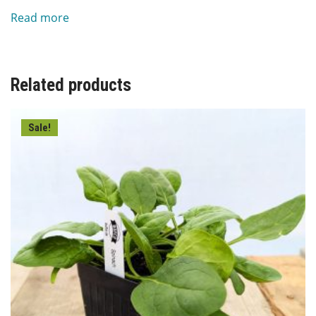
price
price
Read more
was:
is:
$6.00.
$3.00.
Related products
Sale!