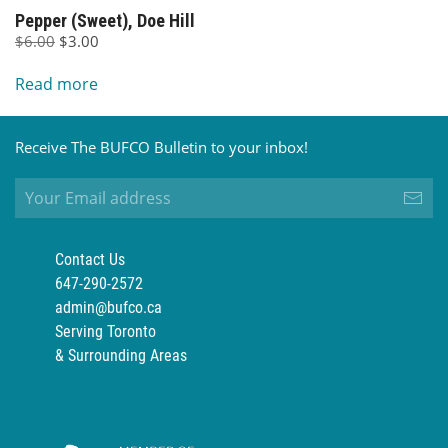
Pepper (Sweet), Doe Hill
Original
Current
$
6.00
$
3.00
price
price
Read more
was:
is:
$6.00.
$3.00.
Receive The BUFCO Bulletin to your inbox!
Contact Us
647-290-2572
admin@bufco.ca
Serving Toronto
& Surrounding Areas