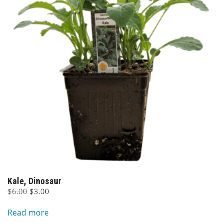
Kale, Dinosaur
Original
Current
$
6.00
$
3.00
price
price
Read more
was:
is: