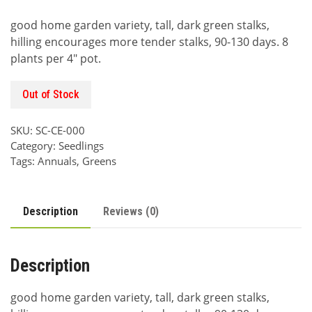
price
price
good home garden variety, tall, dark green stalks,
was:
is:
hilling encourages more tender stalks, 90-130 days. 8
$6.00.
$3.00.
plants per 4″ pot.
Out of Stock
SKU:
SC-CE-000
Category:
Seedlings
Tags:
Annuals
,
Greens
Description
Reviews (0)
Description
good home garden variety, tall, dark green stalks,