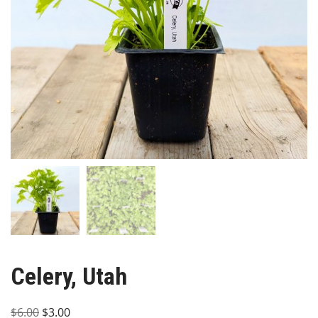
Celery, Utah
Original
Current
$
6.00
$
3.00