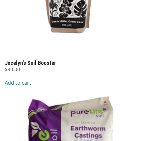
Jocelyn’s Soil Booster
$
30.00
Add to cart