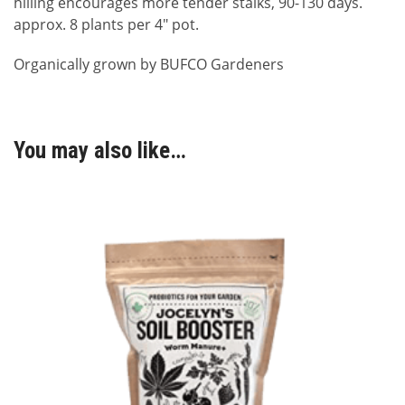
hilling encourages more tender stalks, 90-130 days.
approx. 8 plants per 4″ pot.
Organically grown by BUFCO Gardeners
You may also like…