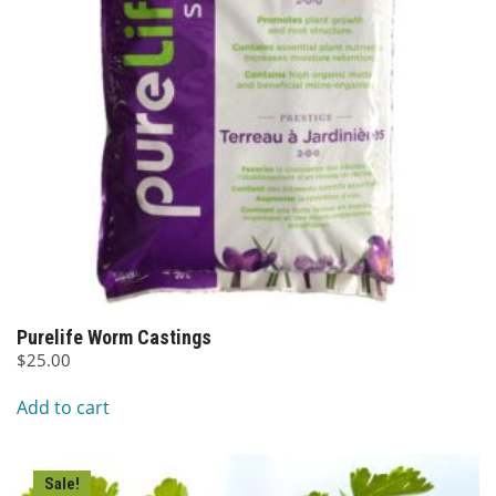
Purelife Worm Castings
$
25.00
Add to cart
Sale!