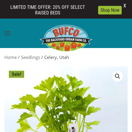
X
LIMITED TIME OFFER: 20% OFF SELECT
Shop Now
RAISED BEDS
Skip to main content
Home
/
Seedlings
/ Celery, Utah
Sale!